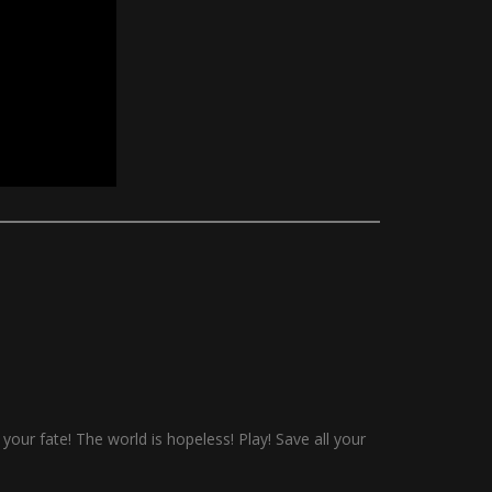
 your fate! The world is hopeless! Play! Save all your