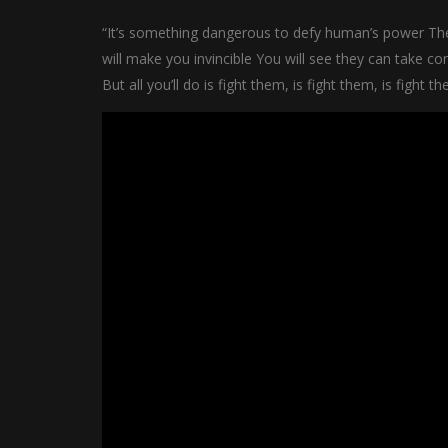
“It’s something dangerous to defy human’s power Th
will make you invincible You will see they can take co
But all you’ll do is fight them, is fight them, is fight t