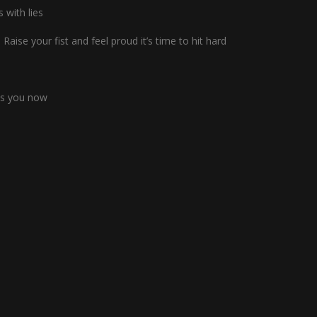
s with lies
Raise your fist and feel proud it’s time to hit hard
eds you now