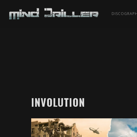
BIO
DISCOGRAP
INVOLUTION