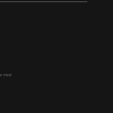
our mind