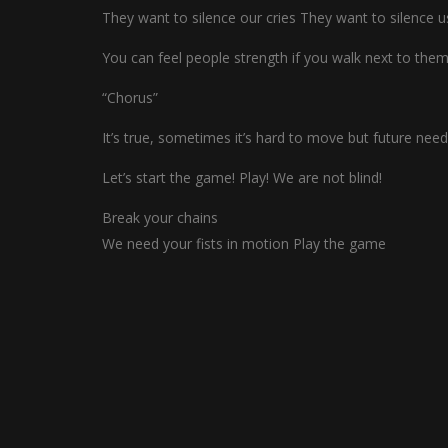
They want to silence our cries They want to silence u
You can feel people strength if you walk next to them 
“Chorus”
It’s true, sometimes it’s hard to move but future ne
Let’s start the game! Play! We are not blind!
Break your chains
We need your fists in motion Play the game