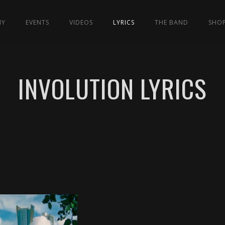
HY
EVENTS
VIDEOS
LYRICS
THE BAND
SHO
INVOLUTION LYRICS