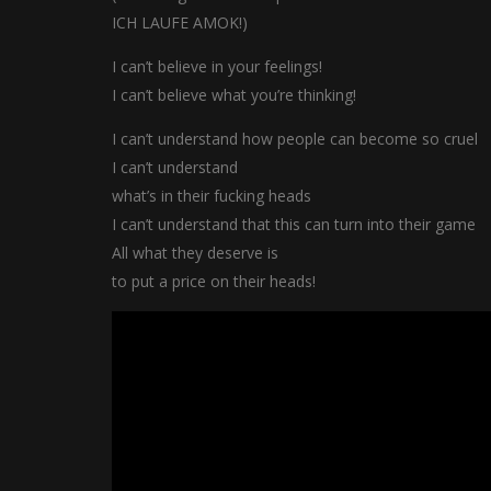
ICH LAUFE AMOK!)
I can’t believe in your feelings!
I can’t believe what you’re thinking!
I can’t understand how people can become so cruel
I can’t understand
what’s in their fucking heads
I can’t understand that this can turn into their game
All what they deserve is
to put a price on their heads!