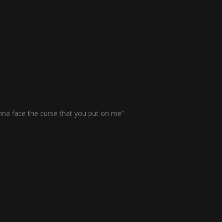
nna face the curse that you put on me”