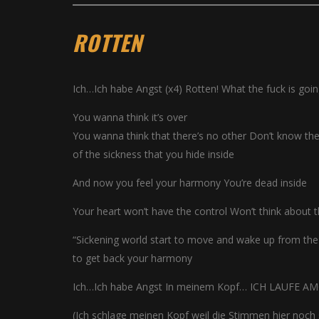
ROTTEN
Ich…Ich habe Angst (x4) Rotten! What the fuck is goi
You wanna think it’s over
You wanna think that there’s no other Don’t know the 
of the sickness that you hide inside
And now you feel your harmony You’re dead inside
Your heart won’t have the control Won’t think about 
“Sickening world start to move and wake up from the
to get back your harmony
Ich…Ich habe Angst In meinem Kopf… ICH LAUFE A
(Ich schlage meinen Kopf weil die Stimmen hier noch