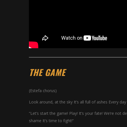
THE GAME
(Estefa chorus)
Look around, at the sky It’s all full of ashes Every d
“Let’s start the game! Play! It’s your fate! We’re not 
shame It’s time to fight!”