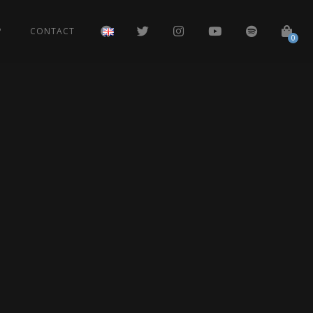
P
CONTACT
0