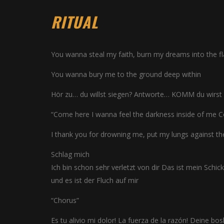
RITUAL
You wanna steal my faith, burn my dreams into the 
You wanna bury me to the ground deep within
Hör zu… du willst siegen? Antworte… KOMM du wirst s
“Come here I wanna feel the darkness inside of me C
I thank you for drowning me, put my lungs against t
Schlag mich
Ich bin schon sehr verletzt von dir Das ist mein Schick
und es ist der Fluch auf mir
“Chorus”
Es tu alivio mi dolor! La fuerza de la razón! Deine bos