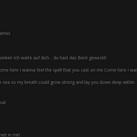
flames
inken Ich warte auf dich… du hast das Biest geweckt!
ome here I wanna feel the spell that you cast on me Come here I wa
he sea so my breath could grow strong and lay you down deep within
sal
heit in mir!