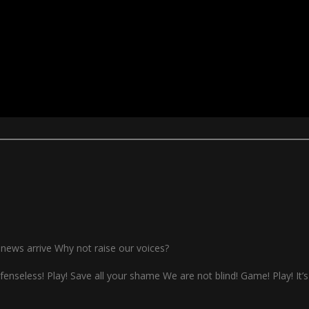
ay news arrive Why not raise our voices?
defenseless! Play! Save all your shame We are not blind! Game! Play! It’s