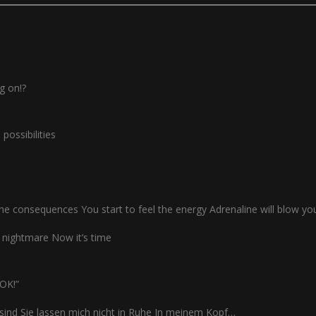
ng on!?
possibilities
the consequences You start to feel the energy Adrenaline will blow y
 nightmare Now it’s time
MOK!”
 sind Sie lassen mich nicht in Ruhe In meinem Kopf…